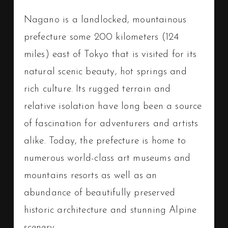
Nagano is a landlocked, mountainous
prefecture some 200 kilometers (124
miles) east of Tokyo that is visited for its
natural scenic beauty, hot springs and
rich culture. Its rugged terrain and
relative isolation have long been a source
of fascination for adventurers and artists
alike. Today, the prefecture is home to
numerous world-class art museums and
mountains resorts as well as an
abundance of beautifully preserved
historic architecture and stunning Alpine
scenery.