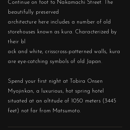
Continue on foot to Nakamachi Street. The
beautifully preserved
architecture here includes a number of old
storehouses known as kura. Characterized by
their bl
ack and white, crisscross-patterned walls, kura
are eye-catching symbols of old Japan.
Spend your first night at Tobira Onsen
Myojinkan, a luxurious, hot spring hotel
situated at an altitude of 1050 meters (3445
feet) not far from Matsumoto.