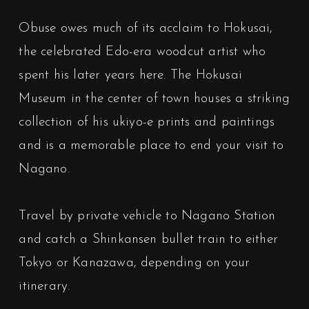
Obuse owes much of its acclaim to Hokusai,
the celebrated Edo-era woodcut artist who
spent his later years here. The Hokusai
Museum in the center of town houses a striking
collection of his ukiyo-e prints and paintings
and is a memorable place to end your visit to
Nagano.
Travel by private vehicle to Nagano Station
and catch a Shinkansen bullet train to either
Tokyo or Kanazawa, depending on your
itinerary.