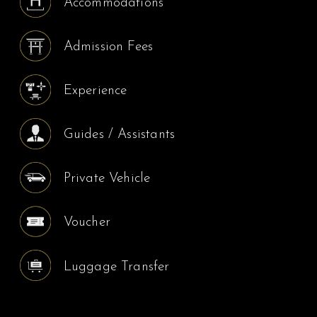
Accommodations
Admission Fees
Experience
Guides / Assistants
Private Vehicle
Voucher
Luggage Transfer