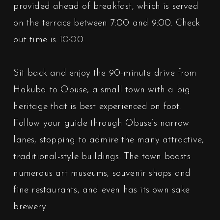
provided ahead of breakfast, which is served
on the terrace between 7:00 and 9:00. Check
out time is 10:00.
Sit back and enjoy the 90-minute drive from
Hakuba to Obuse, a small town with a big
heritage that is best experienced on foot.
Follow your guide through Obuse’s narrow
lanes, stopping to admire the many attractive,
traditional-style buildings. The town boasts
numerous art museums, souvenir shops and
fine restaurants, and even has its own sake
brewery.