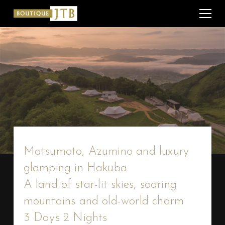
Matsumoto, Azumino and luxury
glamping in Hakuba
A land of star-lit skies, soaring
mountains and old-world charm
3 Days 2 Nights