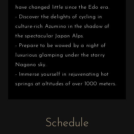
have changed little since the Edo era.
- Discover the delights of cycling in
culture-rich Azumino in the shadow of
the spectacular Japan Alps.
- Prepare to be wowed by a night of
luxurious glamping under the starry
Nagano sky.
- Immerse yourself in rejuvenating hot
springs at altitudes of over 1000 meters.
Schedule