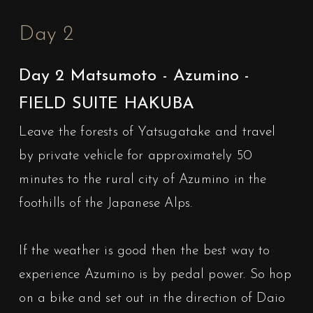
Day 2
Day 2 Matsumoto - Azumino -
FIELD SUITE HAKUBA
Leave the forests of Yatsugatake and travel
by private vehicle for approximately 50
minutes to the rural city of Azumino in the
foothills of the Japanese Alps.
If the weather is good then the best way to
experience Azumino is by pedal power. So hop
on a bike and set out in the direction of Daio