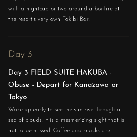
with a nightcap or two around a bonfire at
the resort’s very own Takibi Bar.
Day 3
Day 3 FIELD SUITE HAKUBA -
Obuse - Depart for Kanazawa or
Tokyo
Wake up early to see the sun rise through a
sea of clouds. It is a mesmerizing sight that is
not to be missed. Coffee and snacks are