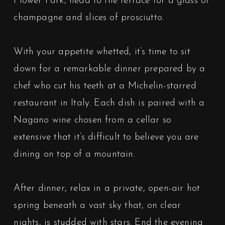
Flower Park, head to the terrace for a glass of
champagne and slices of prosciutto.
With your appetite whetted, it’s time to sit
down for a remarkable dinner prepared by a
chef who cut his teeth at a Michelin-starred
restaurant in Italy. Each dish is paired with a
Nagano wine chosen from a cellar so
extensive that it’s difficult to believe you are
dining on top of a mountain.
After dinner, relax in a private, open-air hot
spring beneath a vast sky that, on clear
nights, is studded with stars. End the evening