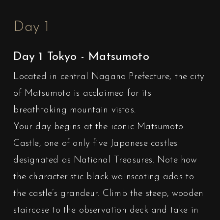
Day 1
Day 1 Tokyo - Matsumoto
Located in central Nagano Prefecture, the city
of Matsumoto is acclaimed for its
breathtaking mountain vistas.
Your day begins at the iconic Matsumoto
Castle, one of only five Japanese castles
designated as National Treasures. Note how
the characteristic black wainscoting adds to
the castle’s grandeur. Climb the steep, wooden
staircase to the observation deck and take in