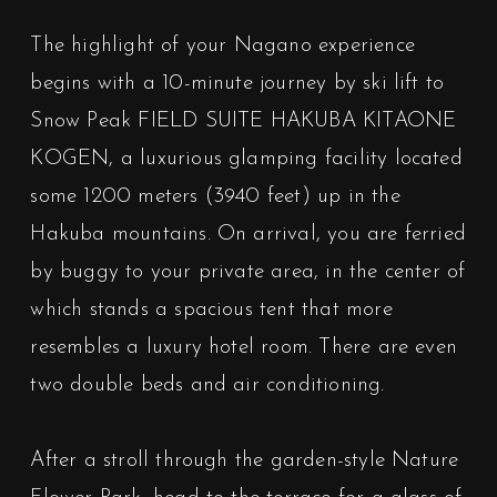
The highlight of your Nagano experience
begins with a 10-minute journey by ski lift to
Snow Peak FIELD SUITE HAKUBA KITAONE
KOGEN, a luxurious glamping facility located
some 1200 meters (3940 feet) up in the
Hakuba mountains. On arrival, you are ferried
by buggy to your private area, in the center of
which stands a spacious tent that more
resembles a luxury hotel room. There are even
two double beds and air conditioning.
After a stroll through the garden-style Nature