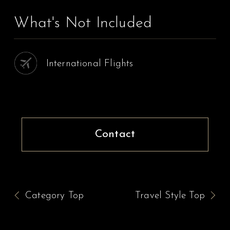
What's Not Included
International Flights
Contact
Category Top
Travel Style Top