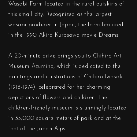
Wasabi Farm located in the rural outskirts of
this small city. Recognized as the largest
wasabi producer in Japan, the farm featured
in the 1990 Akira Kurosawa movie Dreams.
A 20-minute drive brings you to Chihiro Art
Museum Azumino, which is dedicated to the
paintings and illustrations of Chihiro Iwasaki
(1918-1974), celebrated for her charming
depictions of flowers and children. The
children-friendly museum is stunningly located
in 35,000 square meters of parkland at the
foot of the Japan Alps.