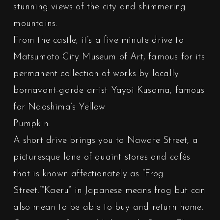
stunning views of the city and shimmering
mountains.
From the castle, it’s a five-minute drive to
Matsumoto City Museum of Art, famous for its
permanent collection of works by locally
bornavant-garde artist Yayoi Kusama, famous
for Naoshima’s Yellow
Pumpkin.
A short drive brings you to Nawate Street, a
picturesque lane of quaint stores and cafés
that is known affectionately as “Frog
Street.”“Kaeru” in Japanese means frog but can
also mean to be able to buy and return home.