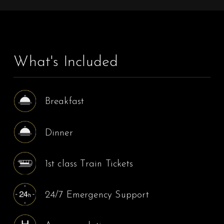
What's Included
Breakfast
Dinner
1st class Train Tickets
24/7 Emergency Support