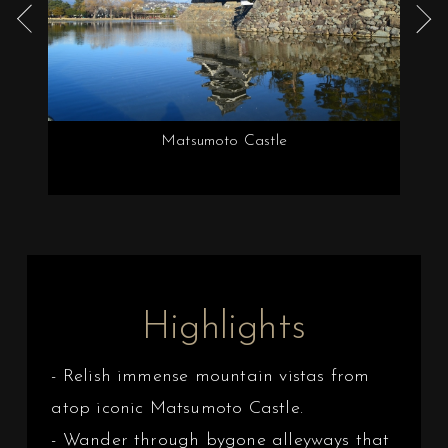
Matsumoto Castle
Highlights
- Relish immense mountain vistas from
atop iconic Matsumoto Castle.
- Wander through bygone alleyways that