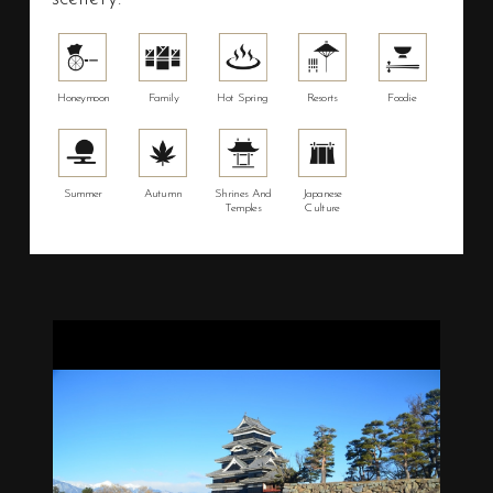
Honeymoon
Family
Hot Spring
Resorts
Foodie
Summer
Autumn
Shrines And
Japanese
Temples
Culture