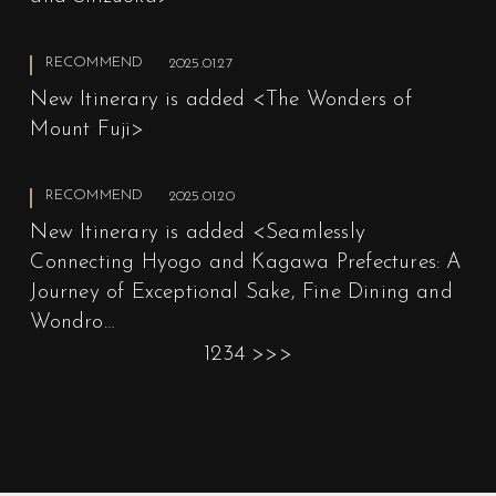
RECOMMEND
2025.01.27
New Itinerary is added <The Wonders of
Mount Fuji>
RECOMMEND
2025.01.20
New Itinerary is added <Seamlessly
Connecting Hyogo and Kagawa Prefectures: A
Journey of Exceptional Sake, Fine Dining and
Wondro…
1
2
3
4
>
>>