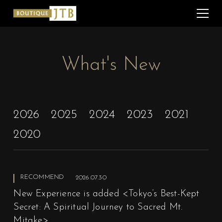
What's New
2026
2025
2024
2023
2021
2020
RECOMMEND
2026.07.30
New Experience is added <Tokyo’s Best-Kept
Secret: A Spiritual Journey to Sacred Mt.
Mitake>