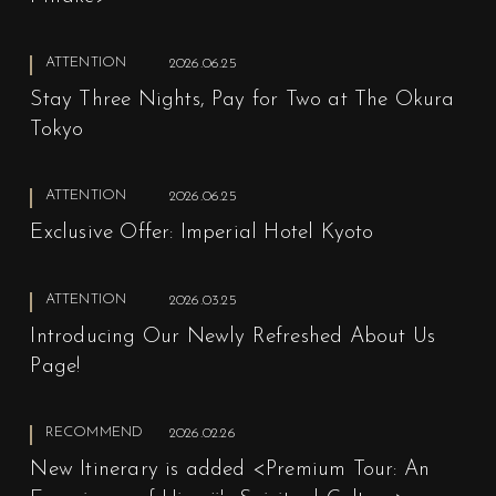
ATTENTION
2026.06.25
Stay Three Nights, Pay for Two at The Okura
Tokyo
ATTENTION
2026.06.25
Exclusive Offer: Imperial Hotel Kyoto
ATTENTION
2026.03.25
Introducing Our Newly Refreshed About Us
Page!
RECOMMEND
2026.02.26
New Itinerary is added <Premium Tour: An