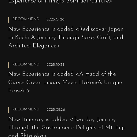
Experience of Himeji's Spiritual Culture>
RECOMMEND
2026.01.26
New Experience is added <Rediscover Japan
in Kochi A Journey Through Sake, Craft, and
Architect Elegance>
RECOMMEND
2025.10.31
New Experience is added <A Head of the
Curve: Green Luxury Meets Hakone's Unique
Kaiseki>
RECOMMEND
2025.02.26
New Itinerary is added <Two-day Journey
Through the Gastronomic Delights of Mt. Fuji
and Shizuoka>